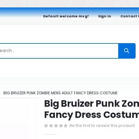
Default welcome msg!
Sign In
Contact 
BIG BRUIZER PUNK ZOMBIE MENS ADULT FANCY DRESS COSTUME
Big Bruizer Punk Zo
Fancy Dress Costu
Be the first to review this product