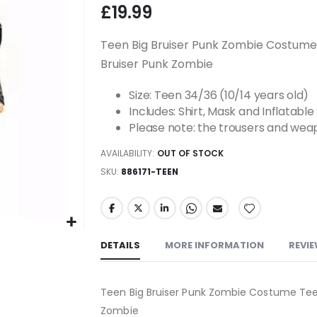
£19.99
Teen Big Bruiser Punk Zombie Costume
Bruiser Punk Zombie
Size: Teen 34/36 (10/14 years old)
Includes: Shirt, Mask and Inflatabl
Please note: the trousers and weap
AVAILABILITY:
OUT OF STOCK
SKU
886171-TEEN
DETAILS
MORE INFORMATION
REVI
Teen Big Bruiser Punk Zombie Costume Tee
Zombie