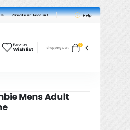
Us
Create an Account
Help
Favorites
items
0
Shopping Cart
Wishlist
Cart
mbie Mens Adult
me