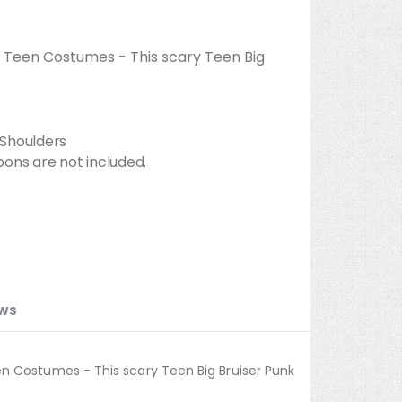
 Teen Costumes - This scary Teen Big
e Shoulders
ons are not included.
EWS
n Costumes - This scary Teen Big Bruiser Punk