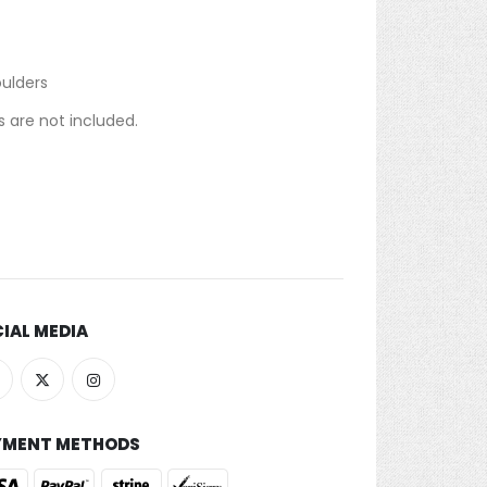
oulders
 are not included.
IAL MEDIA
YMENT METHODS