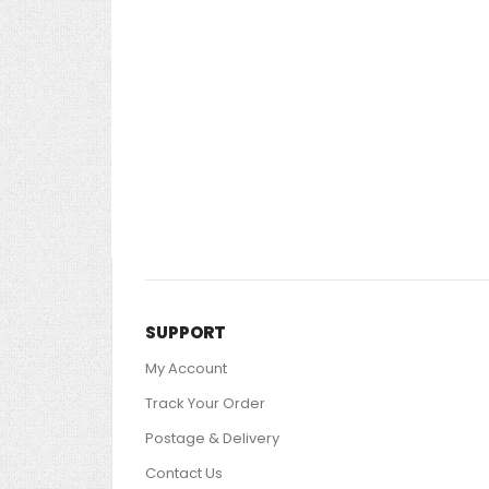
images
gallery
SUPPORT
My Account
Track Your Order
Postage & Delivery
Contact Us