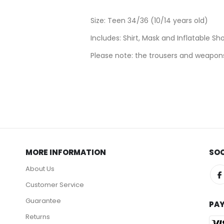
Size: Teen 34/36 (10/14 years old)
Includes: Shirt, Mask and Inflatable Sh
Please note: the trousers and weapons
MORE INFORMATION
SOC
About Us
Customer Service
Guarantee
PA
Returns