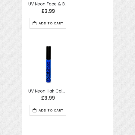
UV Neon Face & Body Paint, Baby Blue
£2.99
ADD TO CART
move
s
move
m
s
m
UV Neon Hair Colour Streaks, Neon Blue Halloween Accessory
£3.99
ADD TO CART