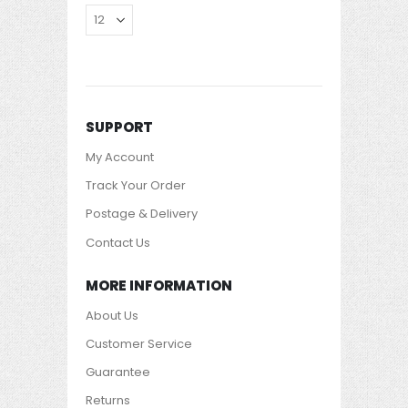
SUPPORT
My Account
Track Your Order
Postage & Delivery
Contact Us
MORE INFORMATION
About Us
Customer Service
Guarantee
Returns