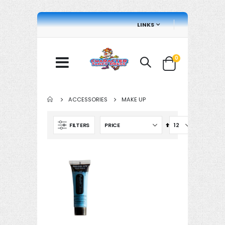
LINKS
items
0
Cart
ACCESSORIES
MAKE UP
Set
FILTERS
Descending
Direction