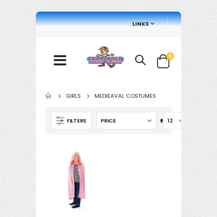
LINKS
items
0
Cart
GIRLS
MEDIEAVAL COSTUMES
Set
FILTERS
Descending
Direction