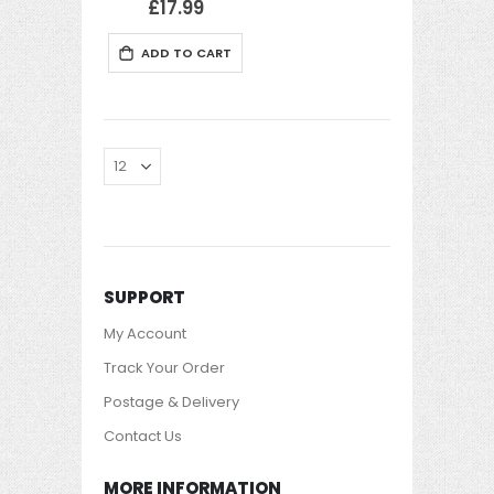
£17.99
ADD TO CART
SUPPORT
My Account
Track Your Order
Postage & Delivery
Contact Us
MORE INFORMATION