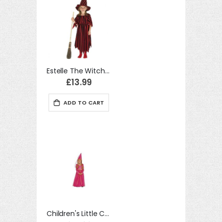
Estelle The Witch fancy dress Costume For Kids
£13.99
ADD TO CART
Children's Little Castle Maid Child Costume for Medieval Princess Fancy Dress