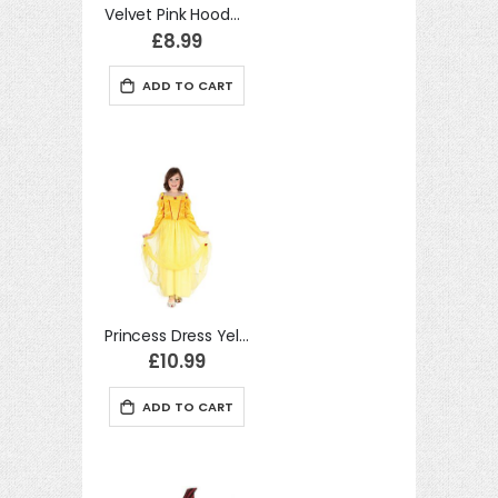
Velvet Pink Hooded Cloak 88cm costume Kids Fancy Dress
£8.99
ADD TO CART
Princess Dress Yellow (S) costume Kids Fancy Dress
£10.99
ADD TO CART