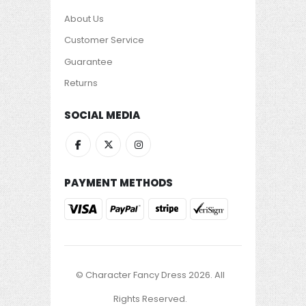
About Us
Customer Service
Guarantee
Returns
SOCIAL MEDIA
PAYMENT METHODS
© Character Fancy Dress 2026. All
Rights Reserved.