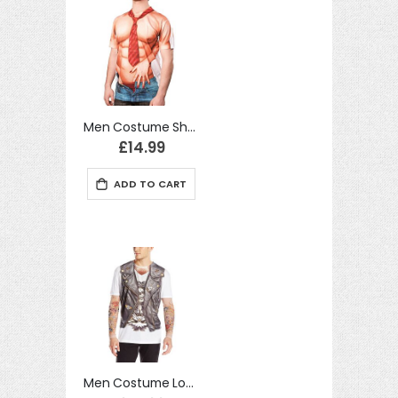
Men Costume Short TShirt Sexy Man Handling Realistic Fancy Dress
£14.99
ADD TO CART
Men Costume Long Tshirt Biker Tattoo Realistic Fancy Dress