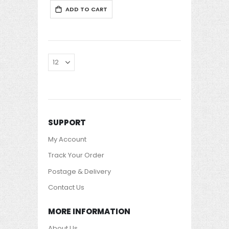
ADD TO CART
SUPPORT
My Account
Track Your Order
Postage & Delivery
Contact Us
MORE INFORMATION
About Us