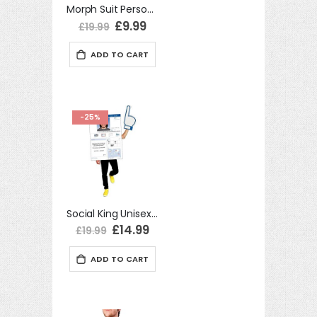
Morph Suit Personalisable Mp3 Player One Size Adult Fancy Dress Costume
Special
£9.99
£19.99
Price
ADD TO CART
-25%
Social King Unisex One Size Adult Fancy Dress Costume
Special
£14.99
£19.99
Price
ADD TO CART