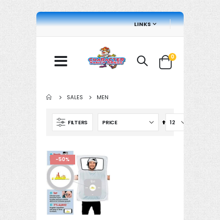
LINKS
items
0
Cart
SALES
MEN
Set
FILTERS
Descending
Direction
-50%