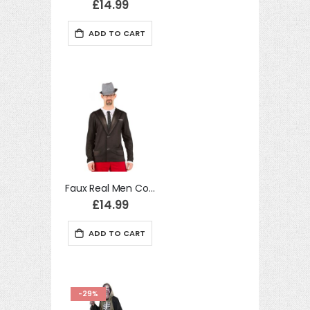
£14.99
ADD TO CART
Faux Real Men Costume Long Tshirt 60's Suit Realistic Fancy Dress
£14.99
ADD TO CART
-29%