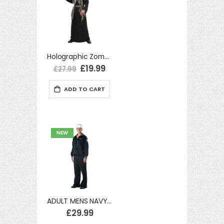
Holographic Zombie Medium UK 40/42" Adult Mens Fancy Dress Costume
Special
£19.99
£27.99
Price
ADD TO CART
NEW
ADULT MENS NAVY SAILOR UNIFORM MILITARY FANCY DRESS SEA COSTUME
£29.99