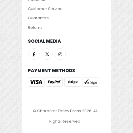
Customer Service
Guarantee
Returns
SOCIAL MEDIA
PAYMENT METHODS
© Character Fancy Dress 2026. All
Rights Reserved.