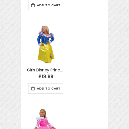
ADD TO CART
Girls Disney Princess Snow White Winter Wonderland Fancy Dress Costume
£18.99
ADD TO CART