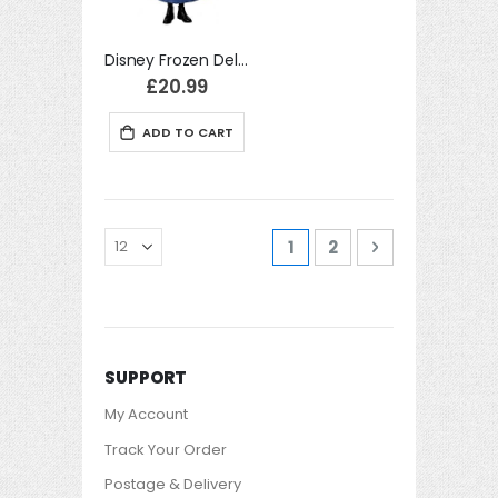
Disney Frozen Deluxe Anna Costume Film Fancy Dress
£20.99
ADD TO CART
Page
You're currently readi
Page
Page
Next
1
2
SUPPORT
My Account
Track Your Order
Postage & Delivery