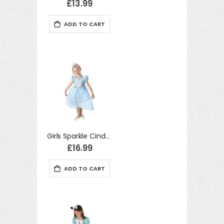
£13.99
move
ADD TO CART
s
move
m
s
m
Girls Sparkle Cinderella Fancy Dress Kids princess Costume
£16.99
ADD TO CART