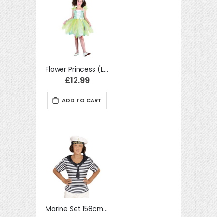
Flower Princess (L) costume Kids Fancy Dress
£12.99
ADD TO CART
Marine Set 158cm Childrens Fancy Dress Costume