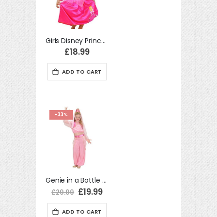
Girls Disney Princess Sleeping Beauty Winter Wonderland Fancy Dress Princess Costume
£18.99
ADD TO CART
-33%
Genie in a Bottle Aladdin Girl 158cm Child Fancy Dress Costume
Special
£19.99
£29.99
Price
ADD TO CART