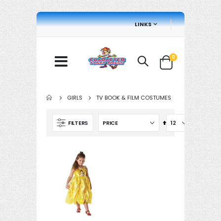
LINKS
items
0
Cart
GIRLS
TV BOOK & FILM COSTUMES
Set
FILTERS
Descending
Direction