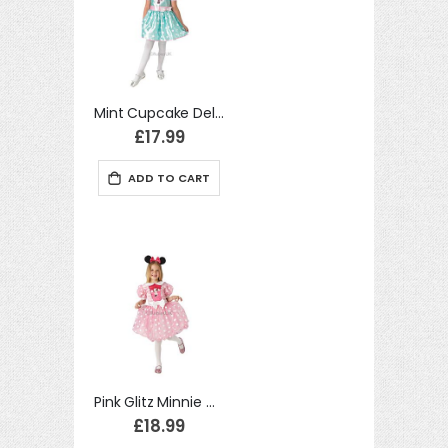
Mint Cupcake Deluxe Minnie Mouse Costume Disney Fancy Dress
£17.99
ADD TO CART
Pink Glitz Minnie Mouse Kids Disney Costume Mickey Mouse Fancy Dress
£18.99