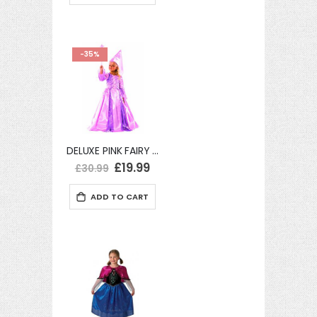
-35%
DELUXE PINK FAIRY WITH HENNIN AND WAND FANCY DRESS Large
Special
£19.99
£30.99
Price
ADD TO CART