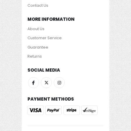
Contact Us
MORE INFORMATION
About Us
Customer Service
Guarantee
Returns
SOCIAL MEDIA
PAYMENT METHODS