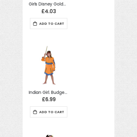
Girls Disney Golden Belle Princess Fancy Dress Costume
£4.03
ADD TO CART
Indian Girl. Budget (L) costume Kids Fancy Dress
£6.99
ADD TO CART