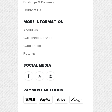
Postage & Delivery
Contact Us
MORE INFORMATION
About Us
Customer Service
Guarantee
Returns
SOCIAL MEDIA
PAYMENT METHODS