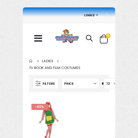
LINKS
items
0
Cart
LADIES
TV BOOK AND FILM COSTUMES
Set
FILTERS
Descending
Direction
-40%