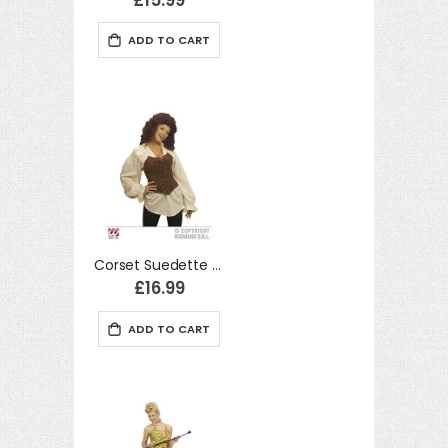
ADD TO CART
Corset Suedette Brown XL Adult Ladies Fancy Dress Costume
£16.99
ADD TO CART