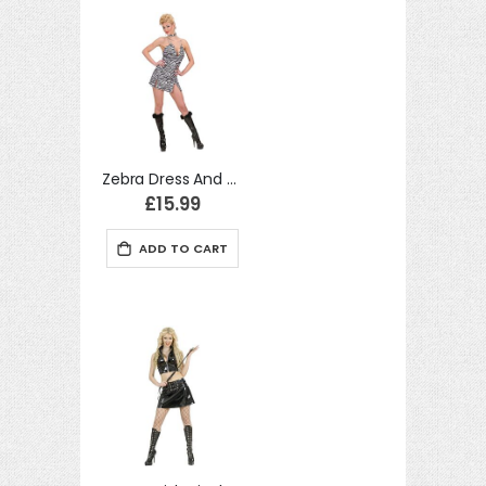
Zebra Dress And Choker Medium UK 10-12 Fancy Dress Costume
£15.99
ADD TO CART