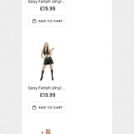
Sexy Fetish Vinyl Top and Skirt Black Medium Adult Ladies Fancy Dress Costume
£15.99
ADD TO CART
Sexy Fetish Vinyl Top and Skirt Black Small Adult Ladies Fancy Dress Costume
£15.99
ADD TO CART