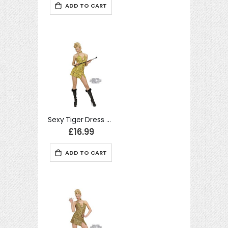
ADD TO CART
Sexy Tiger Dress Small UK 8 - 10 Adult Ladies Fancy Dress Costume
£16.99
ADD TO CART