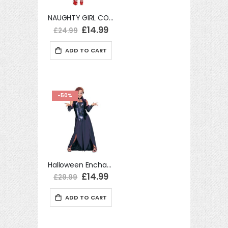
NAUGHTY GIRL COSTUME Large (dress) Fantasy & Fairytales Fanct Dress
Special
£14.99
£24.99
Price
ADD TO CART
-50%
Halloween Enchantress Bustier Costume 10-12 Budget Gothic Fancy Dress
Special
£14.99
£29.99
Price
ADD TO CART