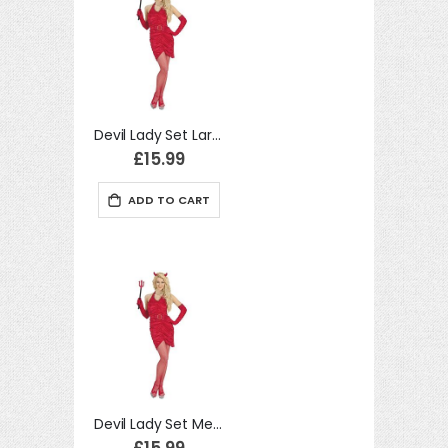
Devil Lady Set Large UK 14-16 Red Adult Fancy Dress Costume
£15.99
ADD TO CART
Devil Lady Set Medium UK 10-12 Red Adult Fancy Dress Costume
£15.99