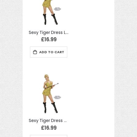
Sexy Tiger Dress Large UK 14 - 16 Adult Ladies Fancy Dress Costume
£16.99
ADD TO CART
Sexy Tiger Dress Medium UK 10 - 12 Adult Ladies Fancy Dress Costume
£16.99