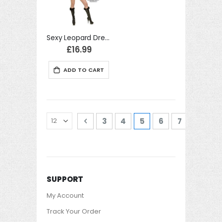
Sexy Leopard Dress and Choker Large UK 14 - 16 Adult Ladies Fancy Dress Costume
£16.99
ADD TO CART
Page
Page
Previous
Page
Page
You're currently re
Page
Page
Page
Next
3
4
5
6
7
SUPPORT
My Account
Track Your Order