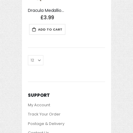
Dracula Medallion Accessory Fancy Dress
£3.99
ADD TO CART
SUPPORT
My Account
Track Your Order
Postage & Delivery
Contact Us