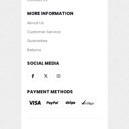
MORE INFORMATION
About Us
Customer Service
Guarantee
Returns
SOCIAL MEDIA
PAYMENT METHODS