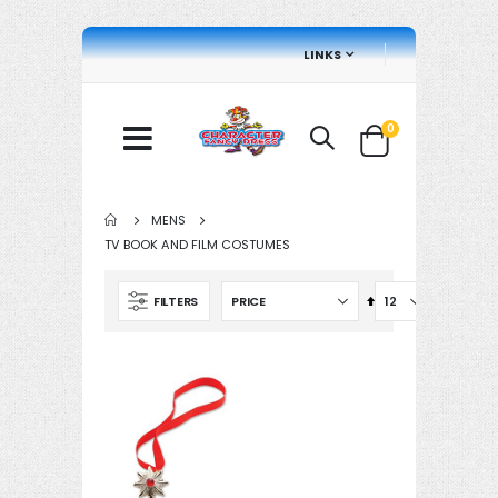
LINKS
items
0
Cart
MENS
TV BOOK AND FILM COSTUMES
Set
FILTERS
Descending
Direction